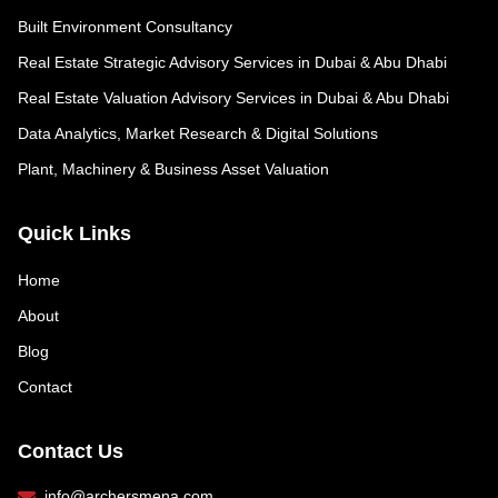
Built Environment Consultancy
Real Estate Strategic Advisory Services in Dubai & Abu Dhabi
Real Estate Valuation Advisory Services in Dubai & Abu Dhabi
Data Analytics, Market Research & Digital Solutions
Plant, Machinery & Business Asset Valuation
Quick Links
Home
About
Blog
Contact
Contact Us
info@archersmena.com