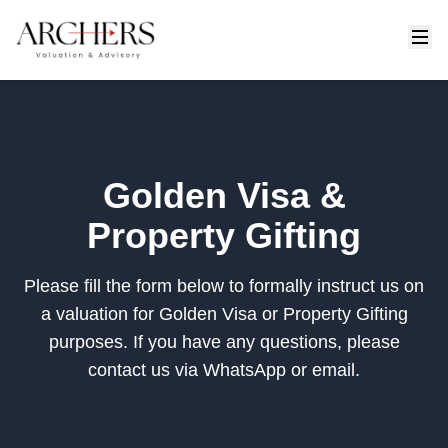
Golden Visa &
Property Gifting
Please fill the form below to formally instruct us on
a valuation for Golden Visa or Property Gifting
purposes. If you have any questions, please
contact us via WhatsApp or email.