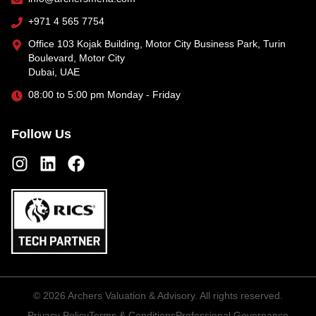
+971 4 565 7754
Office 103 Kojak Building, Motor City Business Park, Turin
Boulevard, Motor City
Dubai, UAE
08:00 to 5:00 pm Monday - Friday
Follow Us
©
2026
Archers Valuation & Advisory. All rights reserved.
Privacy Policy
Terms & Conditions
Professional Governance