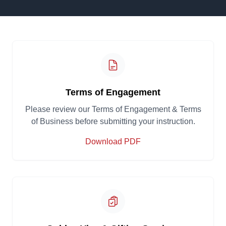
Terms of Engagement
Please review our Terms of Engagement & Terms
of Business before submitting your instruction.
Download PDF