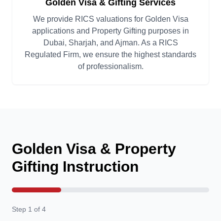
Golden Visa & Gifting Services
We provide RICS valuations for Golden Visa
applications and Property Gifting purposes in
Dubai, Sharjah, and Ajman. As a RICS
Regulated Firm, we ensure the highest standards
of professionalism.
Golden Visa & Property
Gifting Instruction
Step 1 of 4