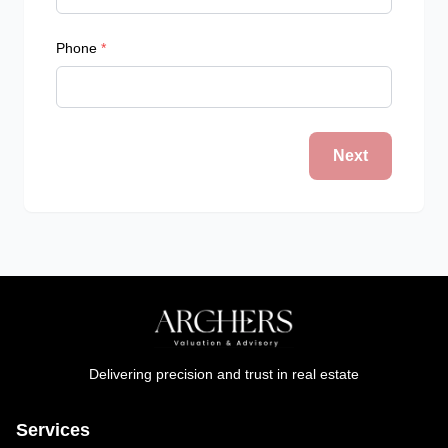
Phone
*
Next
Delivering precision and trust in real estate
Services