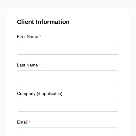
Client Information
First Name
*
Last Name
*
Company (if applicable)
Email
*