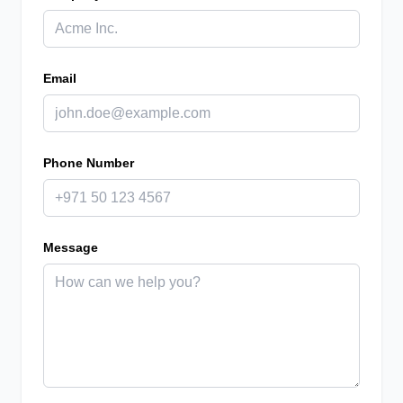
Email
Phone Number
Message