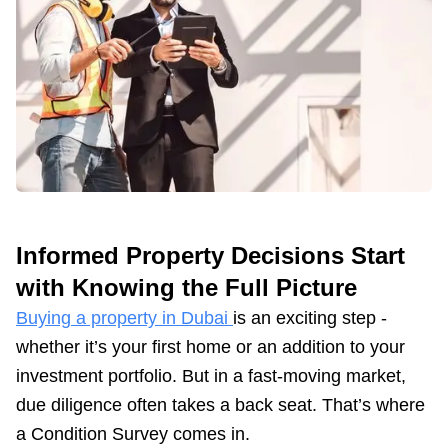
Informed Property Decisions Start
with Knowing the Full Picture
Buying a property in Dubai
is an exciting step -
whether it’s your first home or an addition to your
investment portfolio. But in a fast-moving market,
due diligence often takes a back seat. That’s where
a Condition Survey comes in.