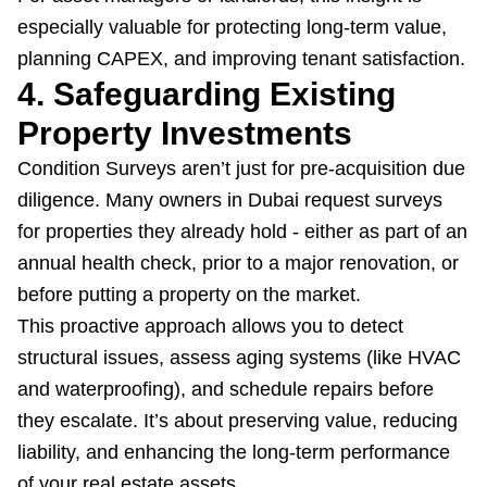
especially valuable for protecting long-term value,
planning CAPEX, and improving tenant satisfaction.
4. Safeguarding Existing
Property Investments
Condition Surveys aren’t just for pre-acquisition due
diligence. Many owners in Dubai request surveys
for properties they already hold - either as part of an
annual health check, prior to a major renovation, or
before putting a property on the market.
This proactive approach allows you to detect
structural issues, assess aging systems (like HVAC
and waterproofing), and schedule repairs before
they escalate. It’s about preserving value, reducing
liability, and enhancing the long-term performance
of your real estate assets.