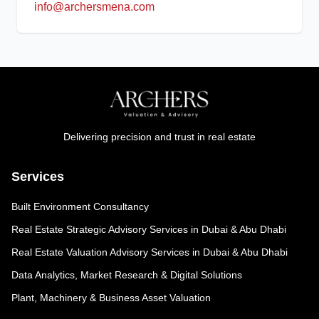
info@archersmena.com
Delivering precision and trust in real estate
Services
Built Environment Consultancy
Real Estate Strategic Advisory Services in Dubai & Abu Dhabi
Real Estate Valuation Advisory Services in Dubai & Abu Dhabi
Data Analytics, Market Research & Digital Solutions
Plant, Machinery & Business Asset Valuation