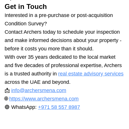
Get in Touch
Interested in a pre-purchase or post-acquisition
Condition Survey?
Contact Archers today to schedule your inspection
and make informed decisions about your property -
before it costs you more than it should.
With over 35 years dedicated to the local market
and five decades of professional expertise, Archers
is a trusted authority in
real estate advisory services
across the UAE and beyond.
📩
info@archersmena.com
🌐
https://www.archersmena.com
🟢 WhatsApp:
+971 58 557 8987