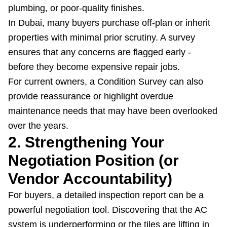
plumbing, or poor-quality finishes.
In Dubai, many buyers purchase off-plan or inherit
properties with minimal prior scrutiny. A survey
ensures that any concerns are flagged early -
before they become expensive repair jobs.
For current owners, a Condition Survey can also
provide reassurance or highlight overdue
maintenance needs that may have been overlooked
over the years.
2. Strengthening Your
Negotiation Position (or
Vendor Accountability)
For buyers, a detailed inspection report can be a
powerful negotiation tool. Discovering that the AC
system is underperforming or the tiles are lifting in