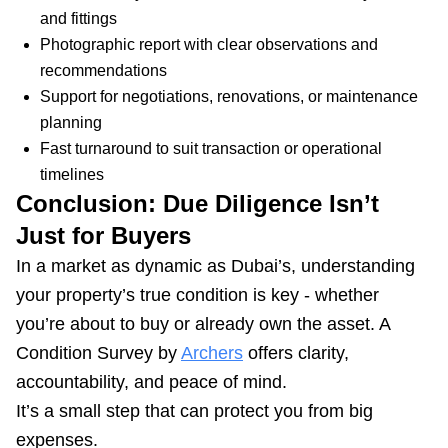
and fittings
Photographic report with clear observations and
recommendations
Support for negotiations, renovations, or maintenance
planning
Fast turnaround to suit transaction or operational
timelines
Conclusion: Due Diligence Isn’t
Just for Buyers
In a market as dynamic as Dubai’s, understanding
your property’s true condition is key - whether
you’re about to buy or already own the asset. A
Condition Survey by
Archers
offers clarity,
accountability, and peace of mind.
It’s a small step that can protect you from big
expenses.