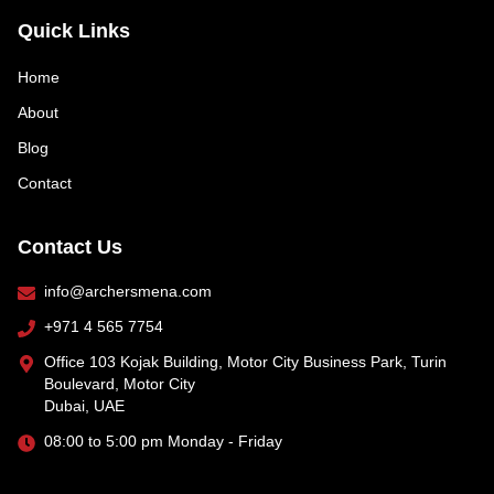
Quick Links
Home
About
Blog
Contact
Contact Us
info@archersmena.com
+971 4 565 7754
Office 103 Kojak Building, Motor City Business Park, Turin
Boulevard, Motor City
Dubai, UAE
08:00 to 5:00 pm Monday - Friday