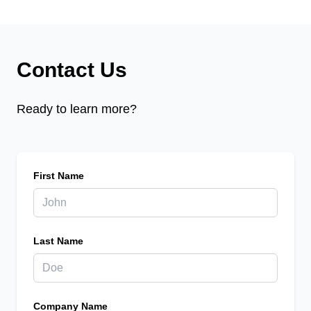
Contact Us
Ready to learn more?
First Name
Last Name
Company Name