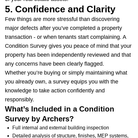
5. Confidence and Clarity
Few things are more stressful than discovering
major defects after you’ve completed a property
transaction - or when tenants start complaining. A
Condition Survey gives you peace of mind that your
property has been independently reviewed and that
any concerns have been clearly flagged.
Whether you’re buying or simply maintaining what
you already own, a survey equips you with the
knowledge to take action confidently and
responsibly.
What’s Included in a Condition
Survey by Archers?
Full internal and external building inspection
Detailed analysis of structure, finishes, MEP systems,