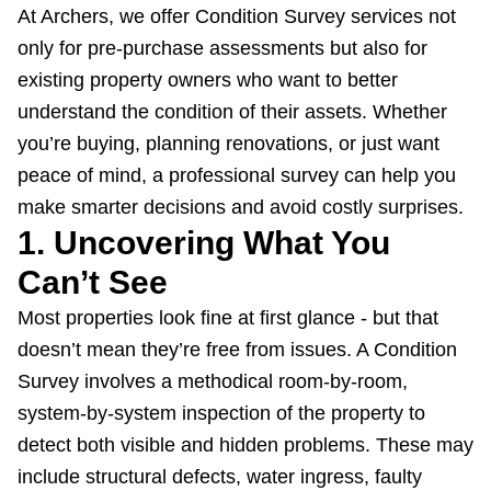
At Archers, we offer Condition Survey services not
only for pre-purchase assessments but also for
existing property owners
who want to better
understand the condition of their assets. Whether
you’re buying, planning renovations, or just want
peace of mind, a professional survey can help you
make smarter decisions and avoid costly surprises.
1. Uncovering What You
Can’t See
Most properties look fine at first glance - but that
doesn’t mean they’re free from issues. A Condition
Survey involves a methodical room-by-room,
system-by-system inspection of the property to
detect both visible and hidden problems. These may
include structural defects, water ingress, faulty