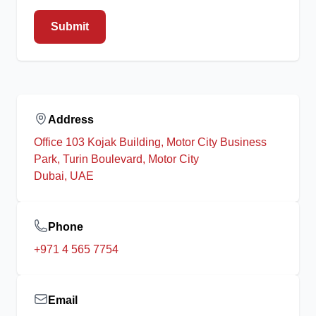
Submit
Address
Office 103 Kojak Building, Motor City Business
Park, Turin Boulevard, Motor City
Dubai, UAE
Phone
+971 4 565 7754
Email