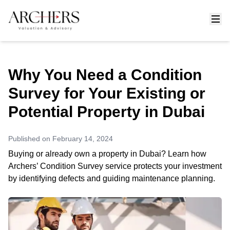
Why You Need a Condition
Survey for Your Existing or
Potential Property in Dubai
Published on
February 14, 2024
Buying or already own a property in Dubai? Learn how
Archers’ Condition Survey service protects your investment
by identifying defects and guiding maintenance planning.