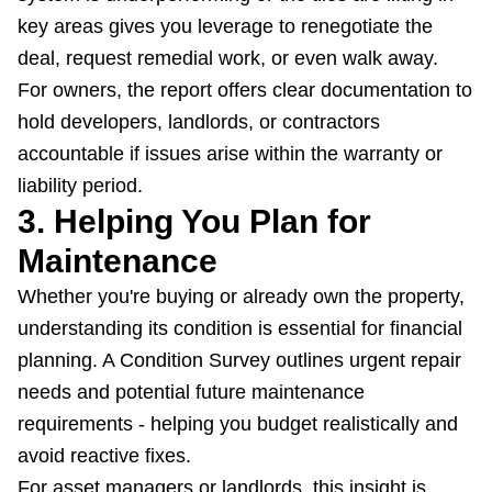
key areas gives you leverage to renegotiate the
deal, request remedial work, or even walk away.
For owners, the report offers clear documentation to
hold developers, landlords, or contractors
accountable if issues arise within the warranty or
liability period.
3. Helping You Plan for
Maintenance
Whether you're buying or already own the property,
understanding its condition is essential for financial
planning. A Condition Survey outlines urgent repair
needs and potential future maintenance
requirements - helping you budget realistically and
avoid reactive fixes.
For asset managers or landlords, this insight is