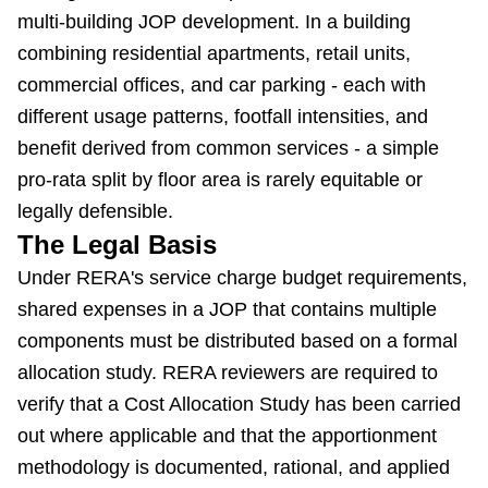
multi-building JOP development. In a building
combining residential apartments, retail units,
commercial offices, and car parking - each with
different usage patterns, footfall intensities, and
benefit derived from common services - a simple
pro-rata split by floor area is rarely equitable or
legally defensible.
The Legal Basis
Under RERA's service charge budget requirements,
shared expenses in a JOP that contains multiple
components must be distributed based on a formal
allocation study. RERA reviewers are required to
verify that a Cost Allocation Study has been carried
out where applicable and that the apportionment
methodology is documented, rational, and applied