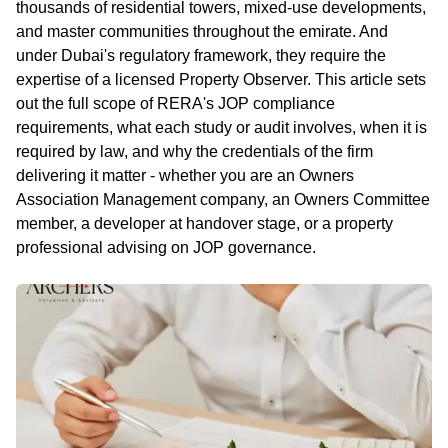
thousands of residential towers, mixed-use developments,
and master communities throughout the emirate. And
under Dubai's regulatory framework, they require the
expertise of a licensed Property Observer. This article sets
out the full scope of RERA's JOP compliance
requirements, what each study or audit involves, when it is
required by law, and why the credentials of the firm
delivering it matter - whether you are an Owners
Association Management company, an Owners Committee
member, a developer at handover stage, or a property
professional advising on JOP governance.