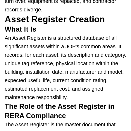
turn over, equipment is replaced, and contractor
records diverge.
Asset Register Creation
What It Is
An Asset Register is a structured database of all
significant assets within a JOP's common areas. It
records, for each asset, its description and category,
unique tag reference, physical location within the
building, installation date, manufacturer and model,
expected useful life, current condition rating,
estimated replacement cost, and assigned
maintenance responsibility.
The Role of the Asset Register in
RERA Compliance
The Asset Register is the master document that