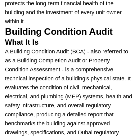
protects the long-term financial health of the
building and the investment of every unit owner
within it.
Building Condition Audit
What It Is
A Building Condition Audit (BCA) - also referred to
as a Building Completion Audit or Property
Condition Assessment - is a comprehensive
technical inspection of a building's physical state. It
evaluates the condition of civil, mechanical,
electrical, and plumbing (MEP) systems, health and
safety infrastructure, and overall regulatory
compliance, producing a detailed report that
benchmarks the building against approved
drawings, specifications, and Dubai regulatory