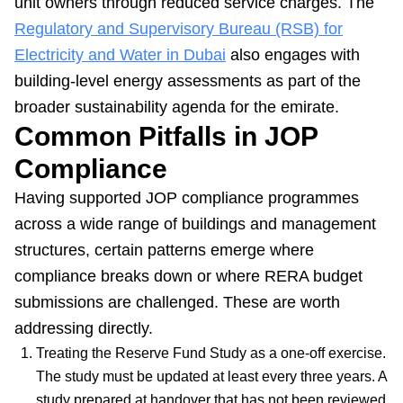
unit owners through reduced service charges. The
Regulatory and Supervisory Bureau (RSB) for
Electricity and Water in Dubai
also engages with
building-level energy assessments as part of the
broader sustainability agenda for the emirate.
Common Pitfalls in JOP
Compliance
Having supported JOP compliance programmes
across a wide range of buildings and management
structures, certain patterns emerge where
compliance breaks down or where RERA budget
submissions are challenged. These are worth
addressing directly.
Treating the Reserve Fund Study as a one-off exercise.
The study must be updated at least every three years. A
study prepared at handover that has not been reviewed