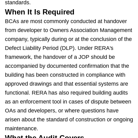
standards.
When It Is Required
BCAs are most commonly conducted at handover
from developer to Owners Association Management
company, typically during or at the conclusion of the
Defect Liability Period (DLP). Under RERA's
framework, the handover of a JOP should be
accompanied by documented confirmation that the
building has been constructed in compliance with
approved drawings and that essential systems are
functional. RERA has also required building audits
as an enforcement tool in cases of dispute between
OAs and developers, or where questions have
arisen about the standard of construction or ongoing
maintenance.
What the Audit Covers