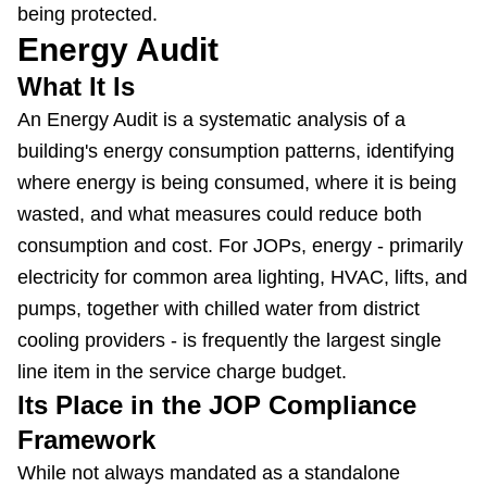
being protected.
Energy Audit
What It Is
An Energy Audit is a systematic analysis of a
building's energy consumption patterns, identifying
where energy is being consumed, where it is being
wasted, and what measures could reduce both
consumption and cost. For JOPs, energy - primarily
electricity for common area lighting, HVAC, lifts, and
pumps, together with chilled water from district
cooling providers - is frequently the largest single
line item in the service charge budget.
Its Place in the JOP Compliance
Framework
While not always mandated as a standalone