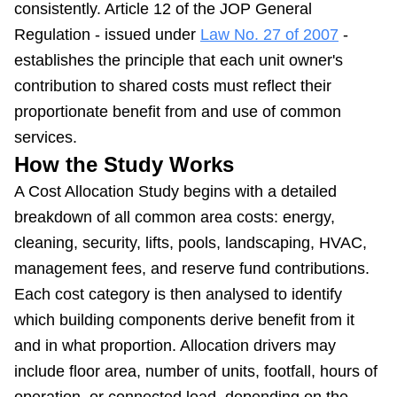
consistently. Article 12 of the JOP General
Regulation - issued under
Law No. 27 of 2007
-
establishes the principle that each unit owner's
contribution to shared costs must reflect their
proportionate benefit from and use of common
services.
How the Study Works
A Cost Allocation Study begins with a detailed
breakdown of all common area costs: energy,
cleaning, security, lifts, pools, landscaping, HVAC,
management fees, and reserve fund contributions.
Each cost category is then analysed to identify
which building components derive benefit from it
and in what proportion. Allocation drivers may
include floor area, number of units, footfall, hours of