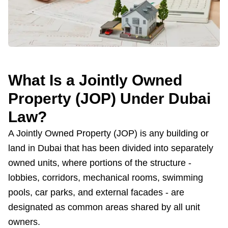
What Is a Jointly Owned
Property (JOP) Under Dubai
Law?
A Jointly Owned Property (JOP) is any building or
land in Dubai that has been divided into separately
owned units, where portions of the structure -
lobbies, corridors, mechanical rooms, swimming
pools, car parks, and external facades - are
designated as common areas shared by all unit
owners.