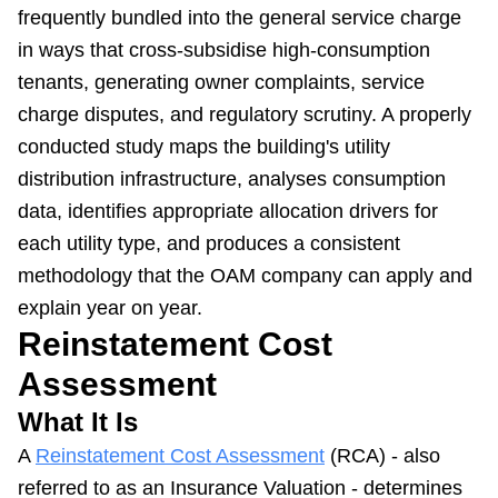
frequently bundled into the general service charge
in ways that cross-subsidise high-consumption
tenants, generating owner complaints, service
charge disputes, and regulatory scrutiny. A properly
conducted study maps the building's utility
distribution infrastructure, analyses consumption
data, identifies appropriate allocation drivers for
each utility type, and produces a consistent
methodology that the OAM company can apply and
explain year on year.
Reinstatement Cost
Assessment
What It Is
A
Reinstatement Cost Assessment
(RCA) - also
referred to as an Insurance Valuation - determines