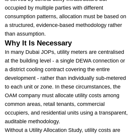
occupied by multiple parties with different
consumption patterns, allocation must be based on
a structured, evidence-based methodology rather
than assumption.
Why It Is Necessary
In many Dubai JOPs, utility meters are centralised
at the building level - a single DEWA connection or
a district cooling contract covering the entire
development - rather than individually sub-metered
to each unit or zone. In these circumstances, the
OAM company must allocate utility costs among
common areas, retail tenants, commercial
occupiers, and residential units using a transparent,
auditable methodology.
Without a Utility Allocation Study, utility costs are