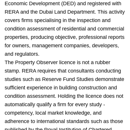
Economic Development (DED) and registered with
RERA and the Dubai Land Department. This activity
covers firms specialising in the inspection and
condition assessment of residential and commercial
properties, producing objective, professional reports
for owners, management companies, developers,
and regulators.
The Property Observer licence is not a rubber
stamp. RERA requires that consultants conducting
studies such as Reserve Fund Studies demonstrate
sufficient experience in building construction and
condition assessment. Holding the licence does not
automatically qualify a firm for every study -
competency, local market knowledge, and
adherence to international standards such as those
published by the Royal Institution of Chartered