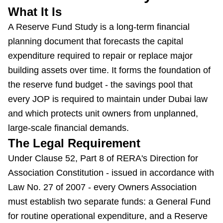
What It Is
A Reserve Fund Study is a long-term financial
planning document that forecasts the capital
expenditure required to repair or replace major
building assets over time. It forms the foundation of
the reserve fund budget - the savings pool that
every JOP is required to maintain under Dubai law
and which protects unit owners from unplanned,
large-scale financial demands.
The Legal Requirement
Under Clause 52, Part 8 of RERA's Direction for
Association Constitution - issued in accordance with
Law No. 27 of 2007 - every Owners Association
must establish two separate funds: a General Fund
for routine operational expenditure, and a Reserve