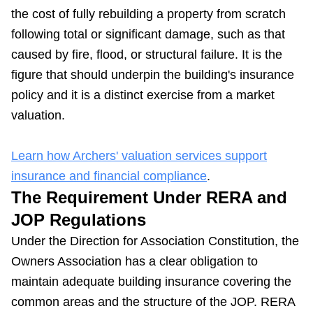
the cost of fully rebuilding a property from scratch
following total or significant damage, such as that
caused by fire, flood, or structural failure. It is the
figure that should underpin the building's insurance
policy and it is a distinct exercise from a market
valuation.
Learn how Archers' valuation services support
insurance and financial compliance
.
The Requirement Under RERA and
JOP Regulations
Under the Direction for Association Constitution, the
Owners Association has a clear obligation to
maintain adequate building insurance covering the
common areas and the structure of the JOP. RERA