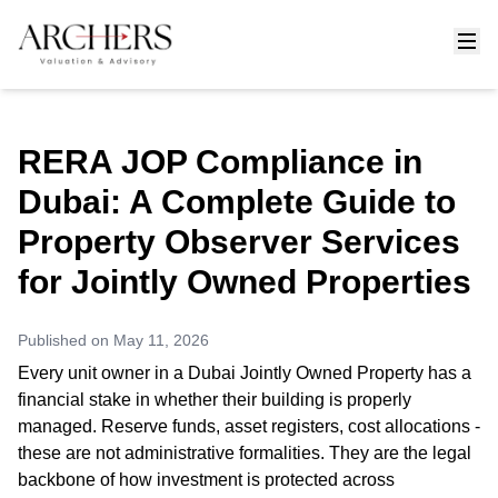
RERA JOP Compliance in
Dubai: A Complete Guide to
Property Observer Services
for Jointly Owned Properties
Published on
May 11, 2026
Every unit owner in a Dubai Jointly Owned Property has a
financial stake in whether their building is properly
managed. Reserve funds, asset registers, cost allocations -
these are not administrative formalities. They are the legal
backbone of how investment is protected across