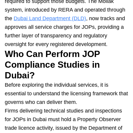
required to support those budgets. The Mollak
system, introduced by RERA and operated through
the
Dubai Land Department (DLD)
, now tracks and
approves all service charges for JOPs, providing a
further layer of transparency and regulatory
oversight for every registered development.
Who Can Perform JOP
Compliance Studies in
Dubai?
Before exploring the individual services, it is
essential to understand the licensing framework that
governs who can deliver them.
Firms delivering technical studies and inspections
for JOPs in Dubai must hold a Property Observer
trade licence activity, issued by the Department of