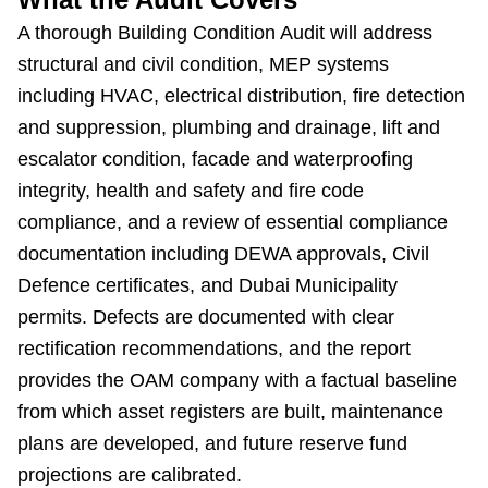
A thorough Building Condition Audit will address
structural and civil condition, MEP systems
including HVAC, electrical distribution, fire detection
and suppression, plumbing and drainage, lift and
escalator condition, facade and waterproofing
integrity, health and safety and fire code
compliance, and a review of essential compliance
documentation including DEWA approvals, Civil
Defence certificates, and Dubai Municipality
permits. Defects are documented with clear
rectification recommendations, and the report
provides the OAM company with a factual baseline
from which asset registers are built, maintenance
plans are developed, and future reserve fund
projections are calibrated.