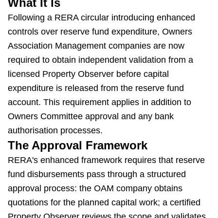
What It Is
Following a RERA circular introducing enhanced
controls over reserve fund expenditure, Owners
Association Management companies are now
required to obtain independent validation from a
licensed Property Observer before capital
expenditure is released from the reserve fund
account. This requirement applies in addition to
Owners Committee approval and any bank
authorisation processes.
The Approval Framework
RERA's enhanced framework requires that reserve
fund disbursements pass through a structured
approval process: the OAM company obtains
quotations for the planned capital work; a certified
Property Observer reviews the scope and validates