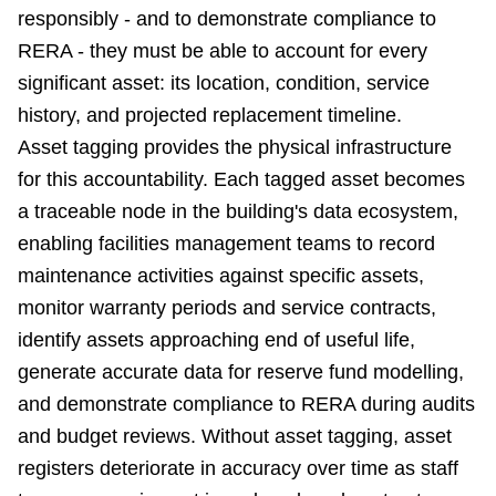
responsibly - and to demonstrate compliance to
RERA - they must be able to account for every
significant asset: its location, condition, service
history, and projected replacement timeline.
Asset tagging provides the physical infrastructure
for this accountability. Each tagged asset becomes
a traceable node in the building's data ecosystem,
enabling facilities management teams to record
maintenance activities against specific assets,
monitor warranty periods and service contracts,
identify assets approaching end of useful life,
generate accurate data for reserve fund modelling,
and demonstrate compliance to RERA during audits
and budget reviews. Without asset tagging, asset
registers deteriorate in accuracy over time as staff