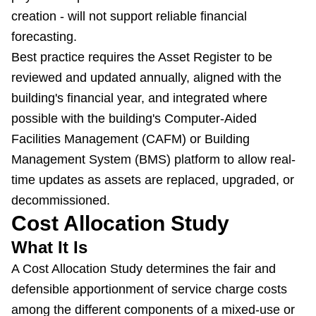
creation - will not support reliable financial
forecasting.
Best practice requires the Asset Register to be
reviewed and updated annually, aligned with the
building's financial year, and integrated where
possible with the building's Computer-Aided
Facilities Management (CAFM) or Building
Management System (BMS) platform to allow real-
time updates as assets are replaced, upgraded, or
decommissioned.
Cost Allocation Study
What It Is
A Cost Allocation Study determines the fair and
defensible apportionment of service charge costs
among the different components of a mixed-use or