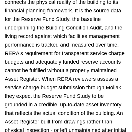
connects the physical reality of the building to its
financial planning framework. It is the source data
for the Reserve Fund Study, the baseline
underpinning the Building Condition Audit, and the
living record against which facilities management
performance is tracked and measured over time.
RERA's requirement for transparent service charge
budgets and adequately funded reserve accounts
cannot be fulfilled without a properly maintained
Asset Register. When RERA reviewers assess a
service charge budget submission through Mollak,
they expect the Reserve Fund Study to be
grounded in a credible, up-to-date asset inventory
that reflects the actual condition of the building. An
Asset Register built from drawings rather than
physical inspection - or left unmaintained after initial