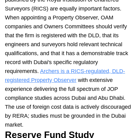
Surveyors (RICS) are equally important factors.
When appointing a Property Observer, OAM
companies and Owners Committees should verify
that the firm is registered with the DLD, that its
engineers and surveyors hold relevant technical
qualifications, and that it has a demonstrable track
record with Dubai's specific regulatory
requirements.
Archers is a RICS-regulated, DLD-
registered Property Observer
with extensive
experience delivering the full spectrum of JOP
compliance studies across Dubai and Abu Dhabi.
The use of foreign cost data is actively discouraged
by RERA; studies must be grounded in the Dubai
market.
Reserve Fund Study