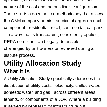
operation, or connected load, depending on the
nature of the cost and the building's configuration.
The result is a documented methodology that allows
the OAM company to raise service charges on each
component - residential, retail, commercial, car park
- in a way that is transparent, consistently applied,
RERA-compliant, and legally defensible if
challenged by unit owners or reviewed during a
dispute process.
Utility Allocation Study
What It Is
A Utility Allocation Study specifically addresses the
distribution of utility costs - electricity, chilled water,
domestic water, and gas - across different areas,
tenants, or components of a JOP. Where a building
is served by central utility infrastructure but