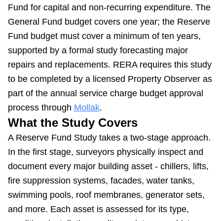
Fund for capital and non-recurring expenditure. The
General Fund budget covers one year; the Reserve
Fund budget must cover a minimum of ten years,
supported by a formal study forecasting major
repairs and replacements. RERA requires this study
to be completed by a licensed Property Observer as
part of the annual service charge budget approval
process through
Mollak
.
What the Study Covers
A Reserve Fund Study takes a two-stage approach.
In the first stage, surveyors physically inspect and
document every major building asset - chillers, lifts,
fire suppression systems, facades, water tanks,
swimming pools, roof membranes, generator sets,
and more. Each asset is assessed for its type,