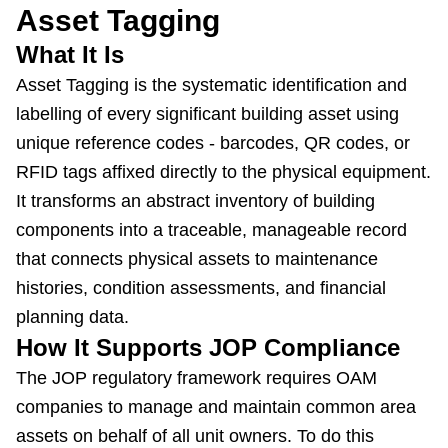
Asset Tagging
What It Is
Asset Tagging is the systematic identification and
labelling of every significant building asset using
unique reference codes - barcodes, QR codes, or
RFID tags affixed directly to the physical equipment.
It transforms an abstract inventory of building
components into a traceable, manageable record
that connects physical assets to maintenance
histories, condition assessments, and financial
planning data.
How It Supports JOP Compliance
The JOP regulatory framework requires OAM
companies to manage and maintain common area
assets on behalf of all unit owners. To do this