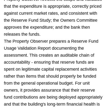
that the expenditure is appropriate, correctly priced
against current market rates, and consistent with
the Reserve Fund Study; the Owners Committee
approves the expenditure; and the bank then
releases the funds.
The Property Observer prepares a Reserve Fund
Usage Validation Report documenting the
assessment. This creates an auditable chain of
accountability - ensuring that reserve funds are
spent on legitimate capital replacement activities
rather than items that should properly be funded
from the general operational budget. For unit
owners, it provides assurance that their reserve
fund contributions are being deployed appropriately
and that the building's long-term financial health is