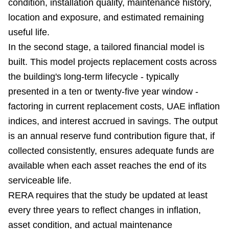
condition, installation quality, maintenance history,
location and exposure, and estimated remaining
useful life.
In the second stage, a tailored financial model is
built. This model projects replacement costs across
the building's long-term lifecycle - typically
presented in a ten or twenty-five year window -
factoring in current replacement costs, UAE inflation
indices, and interest accrued in savings. The output
is an annual reserve fund contribution figure that, if
collected consistently, ensures adequate funds are
available when each asset reaches the end of its
serviceable life.
RERA requires that the study be updated at least
every three years to reflect changes in inflation,
asset condition, and actual maintenance