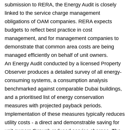
submission to RERA, the Energy Audit is closely
linked to the service charge management
obligations of OAM companies. RERA expects
budgets to reflect best practice in cost
management, and for management companies to
demonstrate that common area costs are being
managed efficiently on behalf of unit owners.
An Energy Audit conducted by a licensed Property
Observer produces a detailed survey of all energy-
consuming systems, a consumption analysis
benchmarked against comparable Dubai buildings,
and a prioritised list of energy conservation
measures with projected payback periods.
Implementation of these measures typically reduces
utility costs - a direct and demonstrable saving for