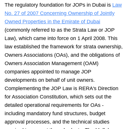
The regulatory foundation for JOPs in Dubai is
Law
No. 27 of 2007 Concerning Ownership of Jointly
Owned Properties in the Emirate of Dubai
(commonly referred to as the Strata Law or JOP
Law), which came into force on 1 April 2008. This
law established the framework for strata ownership,
Owners Associations (OAs), and the obligations of
Owners Association Management (OAM)
companies appointed to manage JOP
developments on behalf of unit owners.
Complementing the JOP Law is RERA's Direction
for Association Constitution, which sets out the
detailed operational requirements for OAs -
including mandatory fund structures, budget
approval processes, and the technical studies