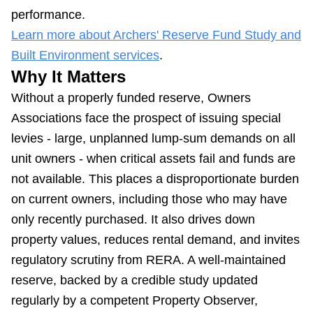
performance.
Learn more about Archers' Reserve Fund Study and
Built Environment services
.
Why It Matters
Without a properly funded reserve, Owners
Associations face the prospect of issuing special
levies - large, unplanned lump-sum demands on all
unit owners - when critical assets fail and funds are
not available. This places a disproportionate burden
on current owners, including those who may have
only recently purchased. It also drives down
property values, reduces rental demand, and invites
regulatory scrutiny from RERA. A well-maintained
reserve, backed by a credible study updated
regularly by a competent Property Observer,