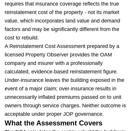
requires that insurance coverage reflects the true
reinstatement cost of the property - not its market
value, which incorporates land value and demand
factors and may be significantly different from the
cost to rebuild.
A Reinstatement Cost Assessment prepared by a
licensed Property Observer provides the OAM
company and insurer with a professionally
calculated, evidence-based reinstatement figure.
Under-insurance leaves the building exposed in the
event of a major claim; over-insurance results in
unnecessarily inflated premiums passed on to unit
owners through service charges. Neither outcome is
acceptable under proper JOP governance.
What the Assessment Covers