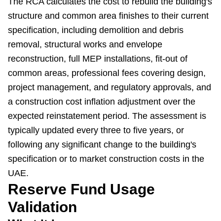
The RCA calculates the cost to rebuild the building's
structure and common area finishes to their current
specification, including demolition and debris
removal, structural works and envelope
reconstruction, full MEP installations, fit-out of
common areas, professional fees covering design,
project management, and regulatory approvals, and
a construction cost inflation adjustment over the
expected reinstatement period. The assessment is
typically updated every three to five years, or
following any significant change to the building's
specification or to market construction costs in the
UAE.
Reserve Fund Usage
Validation