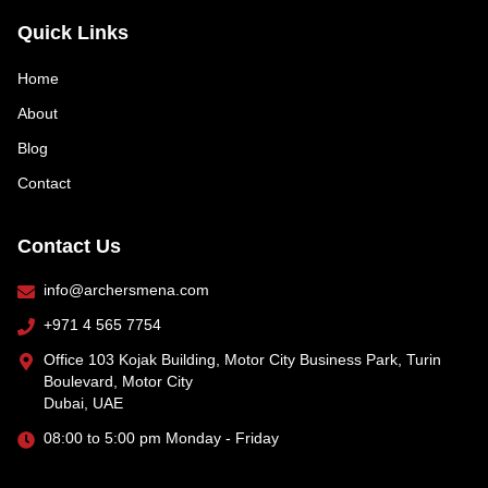
Quick Links
Home
About
Blog
Contact
Contact Us
info@archersmena.com
+971 4 565 7754
Office 103 Kojak Building, Motor City Business Park, Turin
Boulevard, Motor City
Dubai, UAE
08:00 to 5:00 pm Monday - Friday