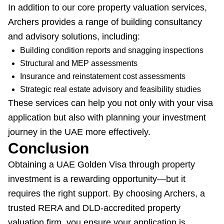
In addition to our core property valuation services,
Archers provides a range of building consultancy
and advisory solutions, including:
Building condition reports and snagging inspections
Structural and MEP assessments
Insurance and reinstatement cost assessments
Strategic real estate advisory and feasibility studies
These services can help you not only with your visa
application but also with planning your investment
journey in the UAE more effectively.
Conclusion
Obtaining a UAE Golden Visa through property
investment is a rewarding opportunity—but it
requires the right support. By choosing Archers, a
trusted RERA and DLD-accredited property
valuation firm, you ensure your application is