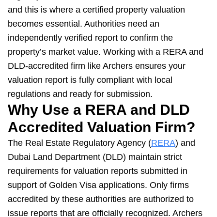
and this is where a certified property valuation
becomes essential. Authorities need an
independently verified report to confirm the
property’s market value. Working with a RERA and
DLD-accredited firm like Archers ensures your
valuation report is fully compliant with local
regulations and ready for submission.
Why Use a RERA and DLD
Accredited Valuation Firm?
The Real Estate Regulatory Agency (
RERA
) and
Dubai Land Department (DLD) maintain strict
requirements for valuation reports submitted in
support of Golden Visa applications. Only firms
accredited by these authorities are authorized to
issue reports that are officially recognized. Archers