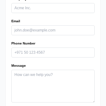
Email
Phone Number
Message