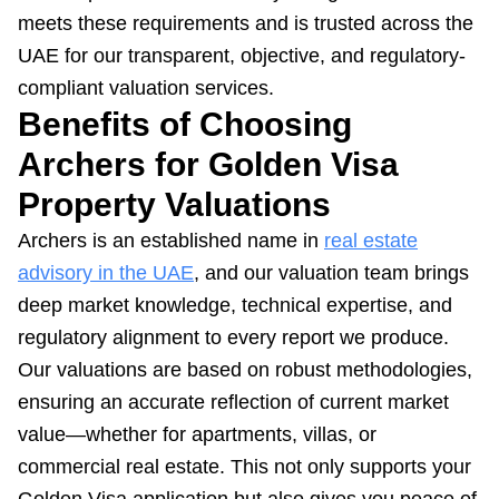
meets these requirements and is trusted across the
UAE for our transparent, objective, and regulatory-
compliant valuation services.
Benefits of Choosing
Archers for Golden Visa
Property Valuations
Archers is an established name in
real estate
advisory in the UAE
, and our valuation team brings
deep market knowledge, technical expertise, and
regulatory alignment to every report we produce.
Our valuations are based on robust methodologies,
ensuring an accurate reflection of current market
value—whether for apartments, villas, or
commercial real estate. This not only supports your