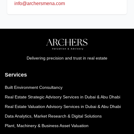
info@archersmena.com
Delivering precision and trust in real estate
Services
Built Environment Consultancy
Real Estate Strategic Advisory Services in Dubai & Abu Dhabi
Real Estate Valuation Advisory Services in Dubai & Abu Dhabi
Data Analytics, Market Research & Digital Solutions
Plant, Machinery & Business Asset Valuation