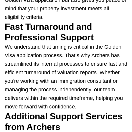
Golden Visa application but also gives you peace of
mind that your property investment meets all
eligibility criteria.
Fast Turnaround and
Professional Support
We understand that timing is critical in the Golden
Visa application process. That’s why Archers has
streamlined its internal processes to ensure fast and
efficient turnaround of valuation reports. Whether
you're working with an immigration consultant or
managing the process independently, our team
delivers within the required timeframe, helping you
move forward with confidence.
Additional Support Services
from Archers