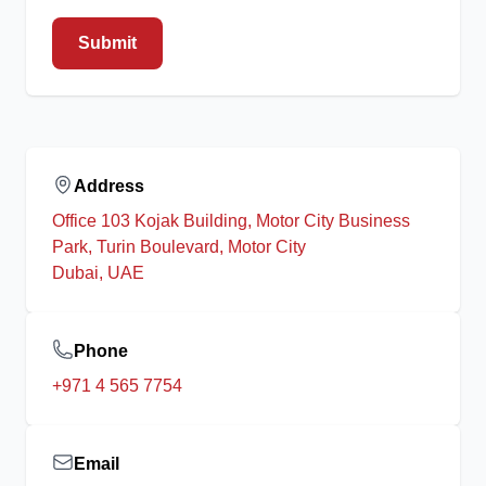
Submit
Address
Office 103 Kojak Building, Motor City Business
Park, Turin Boulevard, Motor City
Dubai, UAE
Phone
+971 4 565 7754
Email