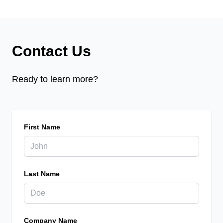
Contact Us
Ready to learn more?
First Name
Last Name
Company Name