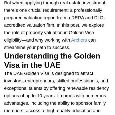
But when applying through real estate investment,
there’s one crucial requirement: a professionally
prepared valuation report from a RERA and DLD-
accredited valuation firm. In this post, we explore
the role of property valuation in Golden Visa
eligibility—and why working with
Archers
can
streamline your path to success.
Understanding the Golden
Visa in the UAE
The UAE Golden Visa is designed to attract
investors, entrepreneurs, skilled professionals, and
exceptional talents by offering renewable residency
options of up to 10 years. It comes with numerous
advantages, including the ability to sponsor family
members, access to high-quality education and