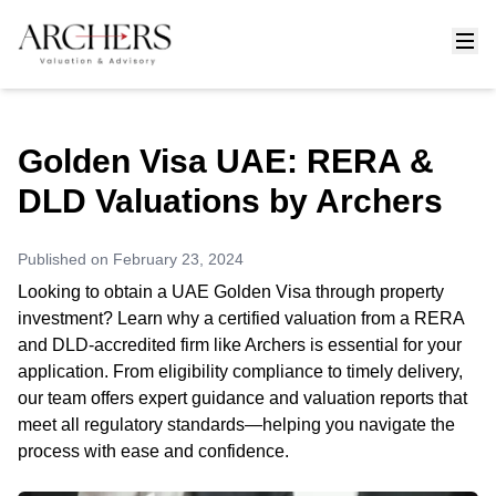
Golden Visa UAE: RERA &
DLD Valuations by Archers
Published on
February 23, 2024
Looking to obtain a UAE Golden Visa through property
investment? Learn why a certified valuation from a RERA
and DLD-accredited firm like Archers is essential for your
application. From eligibility compliance to timely delivery,
our team offers expert guidance and valuation reports that
meet all regulatory standards—helping you navigate the
process with ease and confidence.