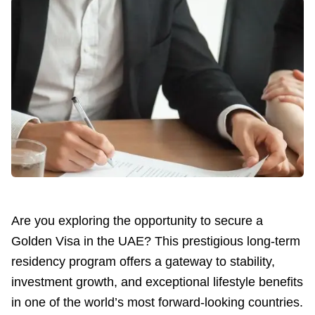
Are you exploring the opportunity to secure a
Golden Visa in the UAE? This prestigious long-term
residency program offers a gateway to stability,
investment growth, and exceptional lifestyle benefits
in one of the world’s most forward-looking countries.