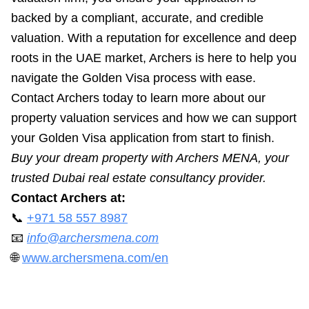
backed by a compliant, accurate, and credible
valuation. With a reputation for excellence and deep
roots in the UAE market, Archers is here to help you
navigate the Golden Visa process with ease.
Contact Archers today to learn more about our
property valuation services and how we can support
your Golden Visa application from start to finish.
Buy your dream property with Archers MENA, your
trusted Dubai real estate consultancy provider.
Contact Archers at:
📞
+971 58 557 8987
📧
info@archersmena.com
🌐
www.archersmena.com/en